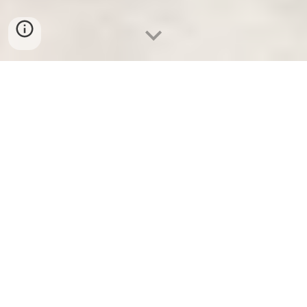
Google review of Rebecca J Sey LMT by Brian
Jeffrey Doyle
★★★★★ "Beck is the best! She was professional and kind.
Honestly the best massage I have ever had. I recently had a