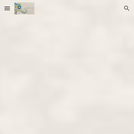
Skip to main content
Skip to navigation