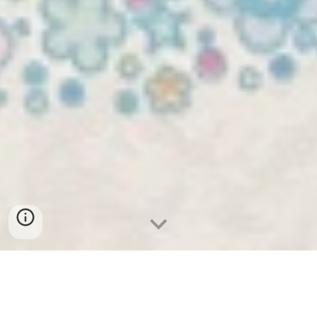
Treatment is by appointment only.
Please call, text, or email to schedule