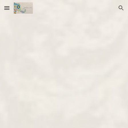
Skip to main content
Skip to navigation