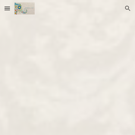
Skip to main content
Skip to navigation