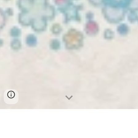
Treatment is by appointment only.
Please call, text, or email to schedule